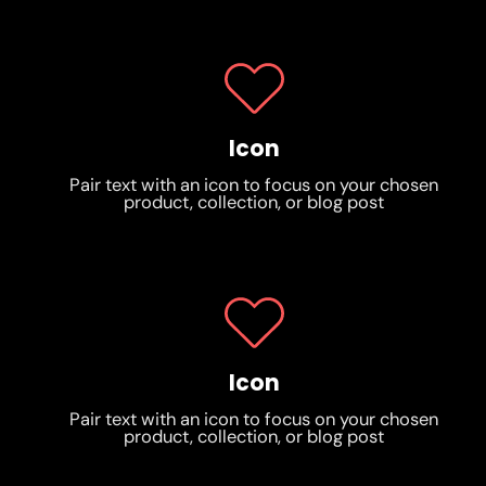
Icon
Pair text with an icon to focus on your chosen
product, collection, or blog post
Icon
Pair text with an icon to focus on your chosen
product, collection, or blog post