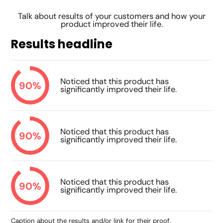
Talk about results of your customers and how your
product improved their life.
Results headline
Noticed that this product has
90%
significantly improved their life.
Noticed that this product has
90%
significantly improved their life.
Noticed that this product has
90%
significantly improved their life.
Caption about the results and/or link for their proof.