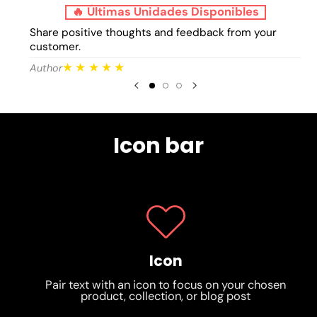
🔥 Últimas Unidades Disponibles
Share positive thoughts and feedback from your
Sh
customer.
cu
★★★★★
Author
Au
Icon bar
Icon
Pair text with an icon to focus on your chosen
product, collection, or blog post