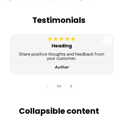
Testimonials
★★★★★
Heading
Share positive thoughts and feedback from
your customer..
Author
de
1
/
3
Collapsible content