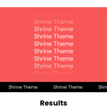
Shrine Theme
Shrine Theme
Shrine Theme
Shrine Theme
Shrine Theme
Shrine Theme
Shrine Theme
Shrine Theme
Shrine Theme
Shrine Theme
Shrine Theme
Shrine Theme
Shrine Theme
Shrine Theme
Shrin
Results