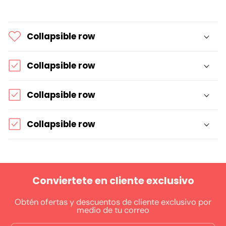
Collapsible row
Collapsible row
Collapsible row
Collapsible row
Conviertete en cliente exclusivo
Obtén ofertas y descuentos de cliente exclusivo por
medio de tu correo