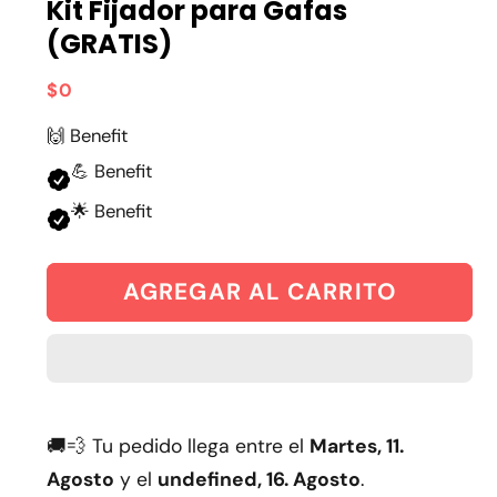
Kit Fijador para Gafas
(GRATIS)
Precio
$0
habitual
🙌 Benefit
💪 Benefit
🌟 Benefit
AGREGAR AL CARRITO
🚚💨 Tu pedido llega entre el
Martes, 11.
Agosto
y el
undefined, 16. Agosto
.