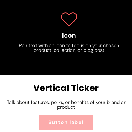
Icon
Pair text with an icon to focus on your chosen
product, collection, or blog post
Vertical Ticker
Shrine Theme
Talk about features, perks, or benefits of your brand or
product
Shrine Theme
Shrine Theme
Button label
Shrine Theme